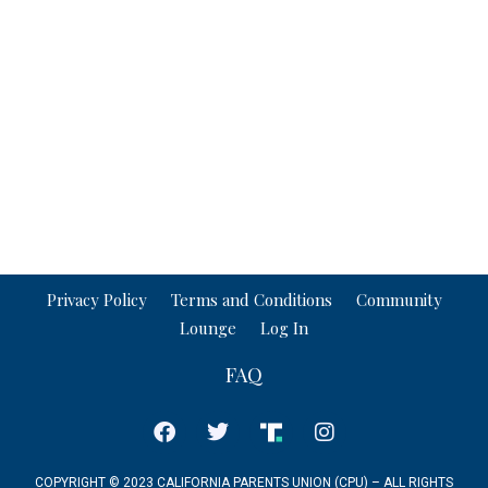
Privacy Policy
Terms and Conditions
Community
Lounge
Log In
FAQ
COPYRIGHT © 2023 CALIFORNIA PARENTS UNION (CPU) – ALL RIGHTS