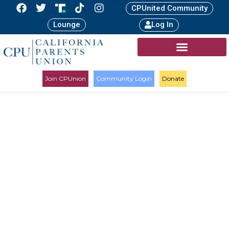
CPUnited Community
Lounge
Log In
Join CPUnion
Community Login
Donate