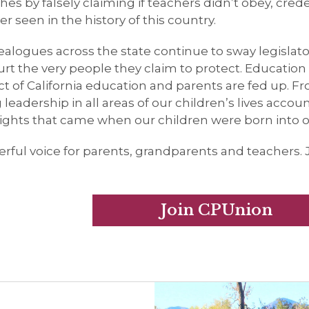
es by falsely claiming if teachers didn’t obey, crede
seen in the history of this country.
ealogues across the state continue to sway legislat
t the very people they claim to protect. Education i
 of California education and parents are fed up. Fr
leadership in all areas of our children’s lives accou
rights that came when our children were born into ou
rful voice for parents, grandparents and teachers. 
Join CPUnion