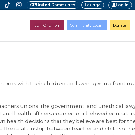
CPUnited Community
Lounge
Log In
Join CPUnion
Community Login
Donate
d
srooms with their children and were given a front ro
 teachers unions, the government, and unethical law
and health officers coerced our beloved educators 
 health decisions that they believe are best for the
the relationship between teacher and child so th