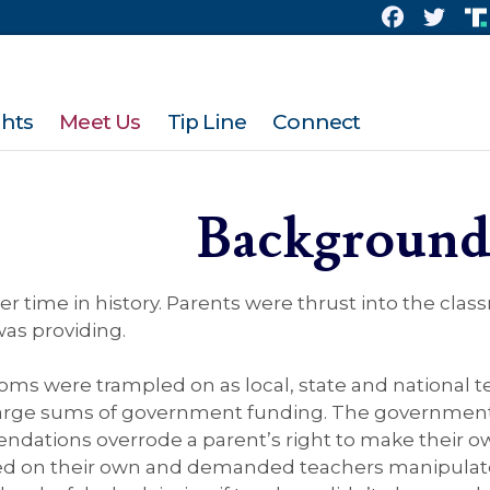
ghts
Meet Us
Tip Line
Connect
Backgroun
er time in history. Parents were thrust into the clas
was providing.
edoms were trampled on as local, state and national
 large sums of government funding. The government 
dations overrode a parent’s right to make their own
ed on their own and demanded teachers manipulate 