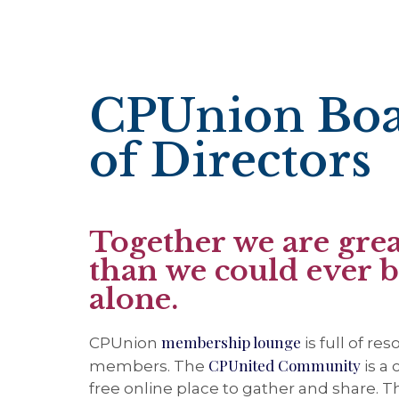
CPUnion Bo
of Directors
Together we are grea
than we could ever 
alone.
membership lounge
CPUnion
is full of re
CPUnited Community
members. The
is a
free online place to gather and share. 