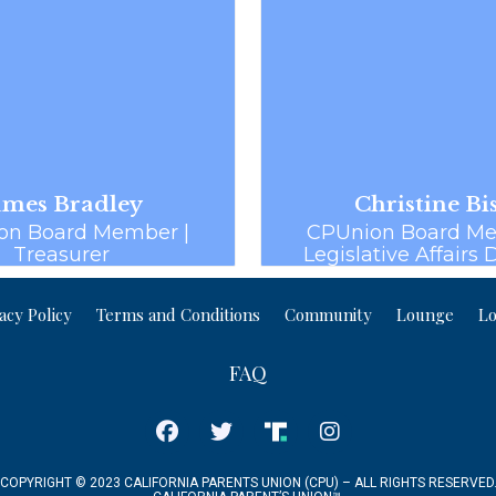
ames Bradley
Christine Bi
on Board Member |
CPUnion Board Me
Treasurer
Legislative Affairs 
acy Policy
Terms and Conditions
Community
Lounge
Lo
FAQ
COPYRIGHT © 2023 CALIFORNIA PARENTS UNION (CPU) – ALL RIGHTS RESERVED