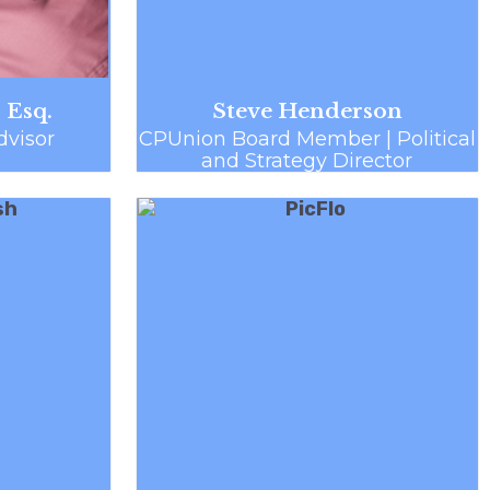
 Esq.
Steve Henderson
visor
CPUnion Board Member | Political
and Strategy Director