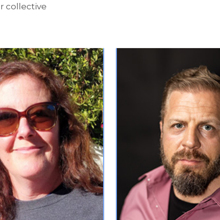
 collective