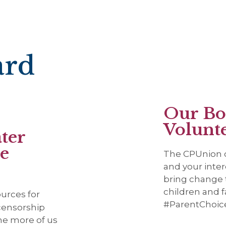
ard
Our Bo
Volunt
ter
be
The CPUnion o
and your inter
bring change t
children and f
sources for
#ParentChoic
 censorship
The more of us