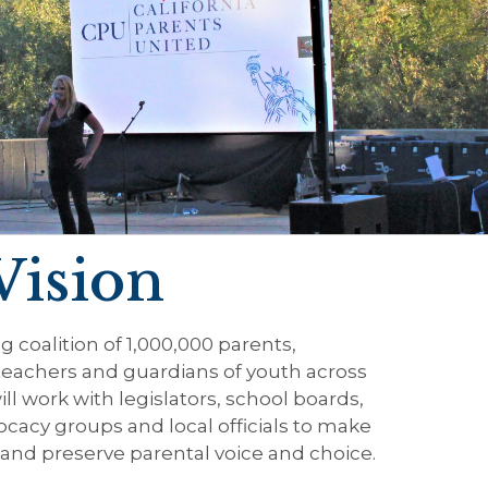
Vision
g coalition of 1,000,000 parents,
teachers and guardians of youth across
ill work with legislators, school boards,
ocacy groups and local officials to make
and preserve parental voice and choice.