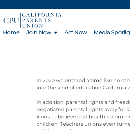
Home
Join Now
Act Now
Media Spotli
In 2020 we entered a time like no oth
into the kind of education California 
In addition, parental rights and fre
negotiated parental rights away for
kinds to believe that health recommen
children. Teachers unions even turn