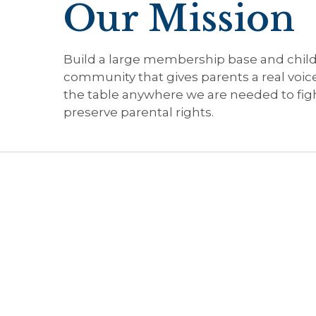
Our Mission
Build a large membership base and chil
community that gives parents a real voic
the table anywhere we are needed to figh
preserve parental rights.