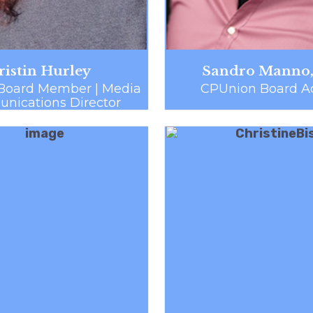
ristin Hurley
Sandro Manno,
Board Member | Media
CPUnion Board Ad
ications Director