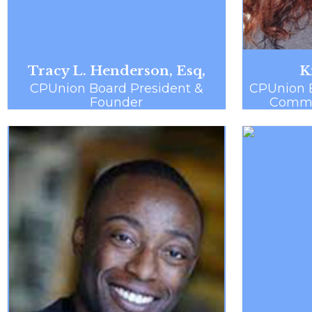
Tracy L. Henderson, Esq,
K
CPUnion Board President &
CPUnion 
Founder
Commun