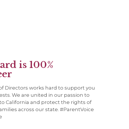
ard is 100%
eer
f Directors works hard to support you
ests. We are united in our passion to
o California and protect the rights of
amilies across our state. #ParentVoice
e