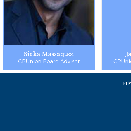
Siaka Massaquoi
J
CPUnion Board Advisor
CPUni
Priv