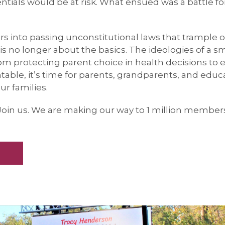
ntials would be at risk. What ensued was a battle fo
ors into passing unconstitutional laws that trample 
s no longer about the basics. The ideologies of a sm
om protecting parent choice in health decisions to
ntable, it’s time for parents, grandparents, and educ
r families.
Join us. We are making our way to 1 million member