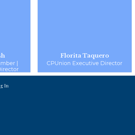
sh
Florita Taquero
mber |
CPUnion Executive Director
Director
g In
.