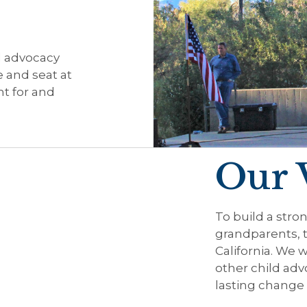
d advocacy
e and seat at
t for and
Our 
To build a stron
grandparents, 
California. We w
other child adv
lasting change 