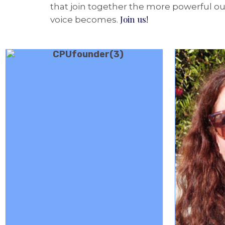
that join together the more powerful our
Join us!
voice becomes.