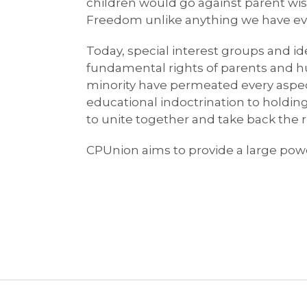
children would go against parent wish
Freedom unlike anything we have ever 
Today, special interest groups and id
fundamental rights of parents and hur
minority have permeated every aspect
educational indoctrination to holding 
to unite together and take back the 
CPUnion aims to provide a large powe