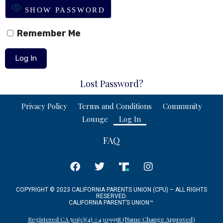
SHOW PASSWORD
Remember Me
Lost Password?
Privacy Policy
Terms and Conditions
Community
Lounge
Log In
FAQ
COPYRIGHT © 2023 CALIFORNIA PARENTS UNION (CPU) – ALL RIGHTS
RESERVED.
CALIFORNIA PARENT’S UNION
™
Registered CA 501(c)(4) #4309958 (Name Change Approved)