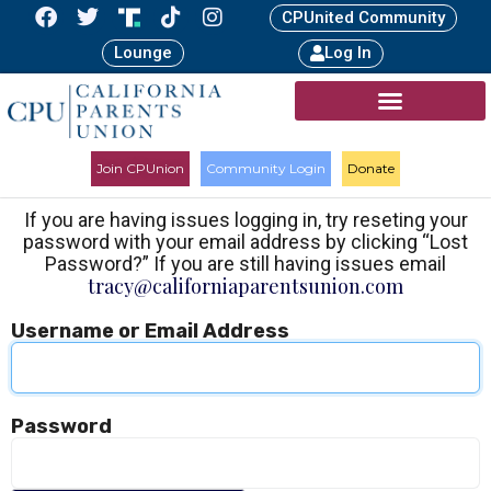
CPUnited Community
Lounge
Log In
Join CPUnion
Community Login
Donate
If you are having issues logging in, try reseting your
password with your email address by clicking “Lost
Password?” If you are still having issues email
tracy@californiaparentsunion.com
Username or Email Address
Password