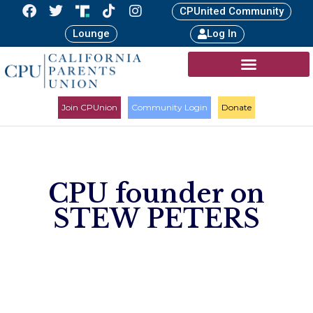
CPUnited Community
Lounge
Log In
Join CPUnion
Community Login
Donate
CPU founder on
STEW PETERS