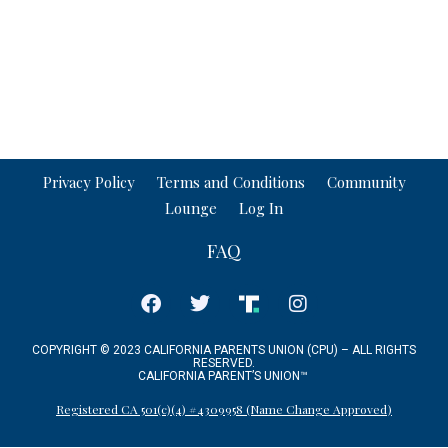
Privacy Policy
Terms and Conditions
Community
Lounge
Log In
FAQ
COPYRIGHT © 2023 CALIFORNIA PARENTS UNION (CPU) – ALL RIGHTS
RESERVED.
CALIFORNIA PARENT’S UNION
™
Registered CA 501(c)(4) #4309958 (Name Change Approved)