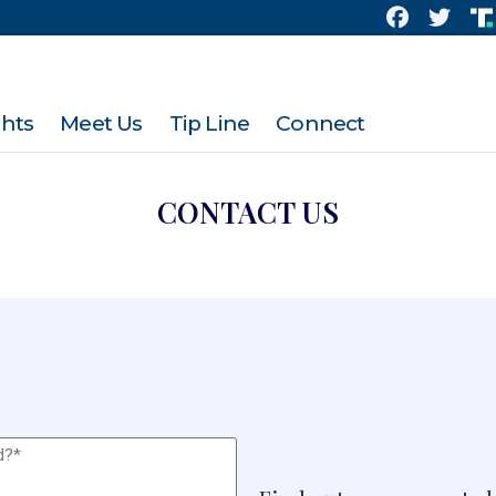
ghts
Meet Us
Tip Line
Connect
CONTACT US