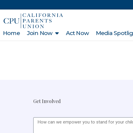
Home
Join Now
Act Now
Media Spotli
Get Involved