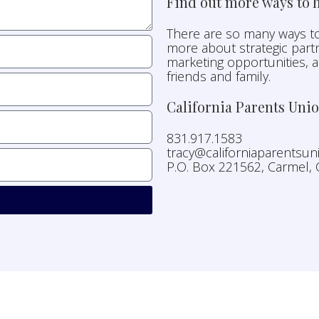
Find out more ways to h
There are so many ways to
more about strategic partn
marketing opportunities, 
friends and family.
California Parents Uni
831.917.1583
tracy@californiaparentsu
P.O. Box 221562, Carmel,