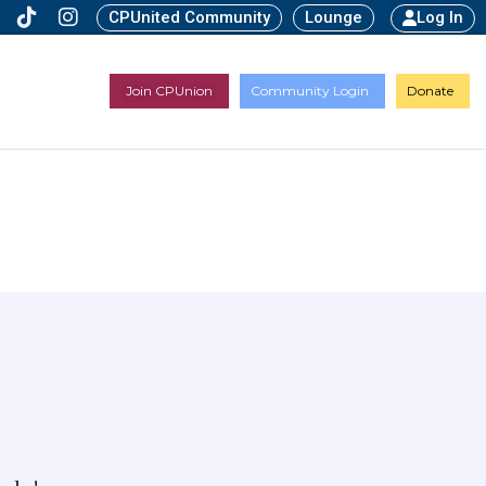
CPUnited Community
Lounge
Log In
Join CPUnion
Community Login
Donate