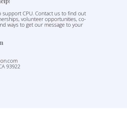
elp!
 support CPU. Contact us to find out
erships, volunteer opportunities, co-
and ways to get our message to your
on
nion.com
 CA 93922